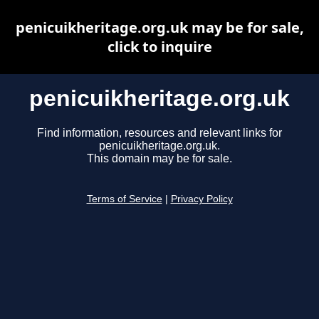
penicuikheritage.org.uk may be for sale,
click to inquire
penicuikheritage.org.uk
Find information, resources and relevant links for
penicuikheritage.org.uk.
This domain may be for sale.
Terms of Service
|
Privacy Policy